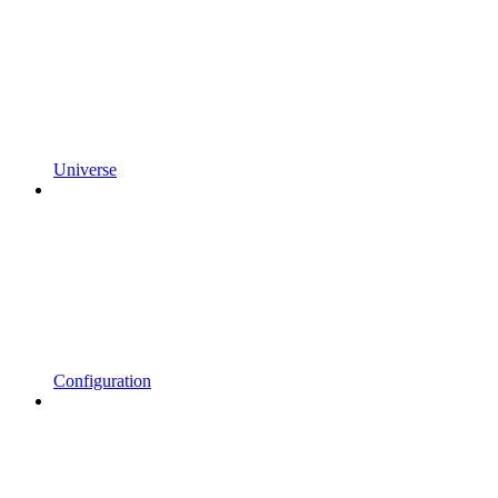
Universe
Configuration