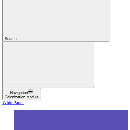
Search...
Navigation
Colonization Module
WhitePaper