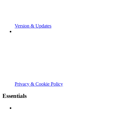
Version & Updates
Privacy & Cookie Policy
Essentials