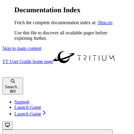
Documentation Index
Fetch the complete documentation index at:
/llms.txt
Use this file to discover all available pages before
exploring further.
Skip to main content
TT User Guide
home page
Search...
⌘
K
Support
Launch Game
Launch Game