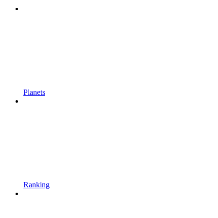
Planets
Ranking