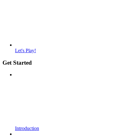
Let's Play!
Get Started
Introduction