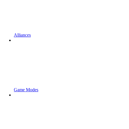
Alliances
Game Modes