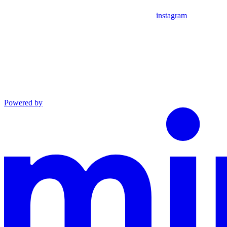
instagram
Powered by