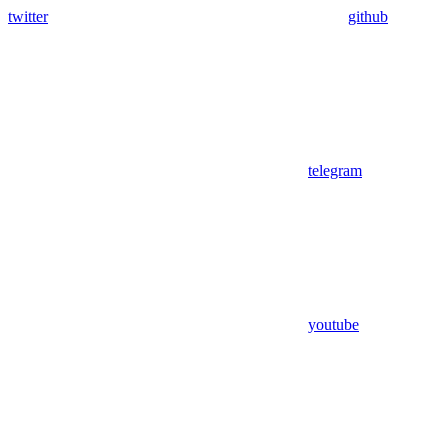
twitter
github
telegram
youtube