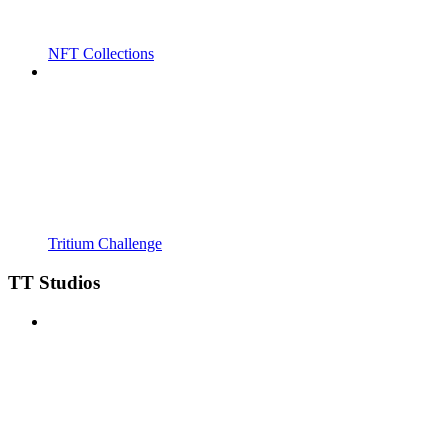
NFT Collections
Tritium Challenge
TT Studios