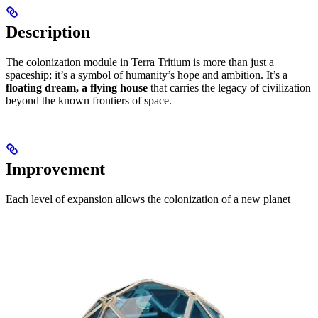
Description
The colonization module in Terra Tritium is more than just a
spaceship; it’s a symbol of humanity’s hope and ambition. It’s a
floating dream, a flying house
that carries the legacy of civilization
beyond the known frontiers of space.
Improvement
Each level of expansion allows the colonization of a new planet