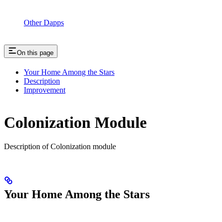
Other Dapps
On this page
Your Home Among the Stars
Description
Improvement
Colonization Module
Description of Colonization module
Your Home Among the Stars