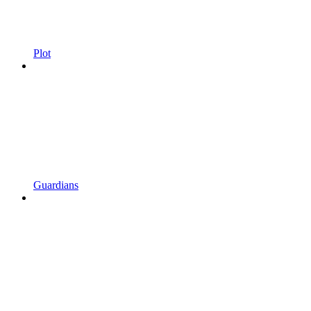
Plot
Guardians