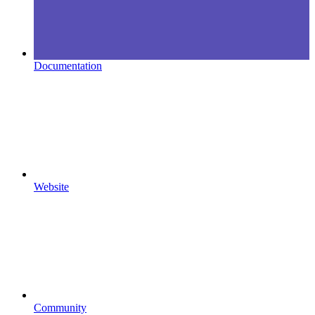
Documentation
Website
Community