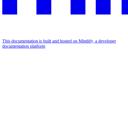
This documentation is built and hosted on Mintlify, a developer
documentation platform