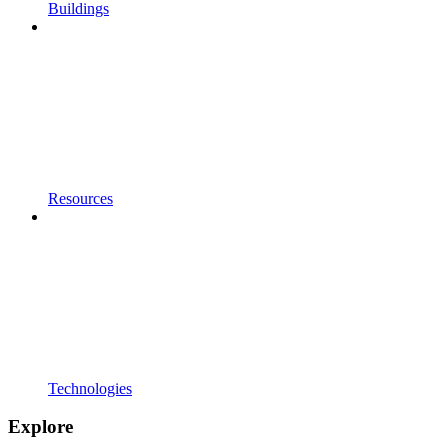
Buildings
Resources
Technologies
Explore